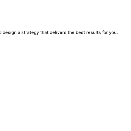
design a strategy that delivers the best results for you.