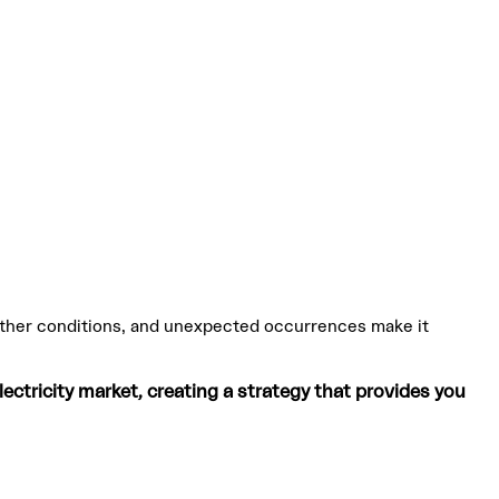
weather conditions, and unexpected occurrences make it
ctricity market, creating a strategy that provides you