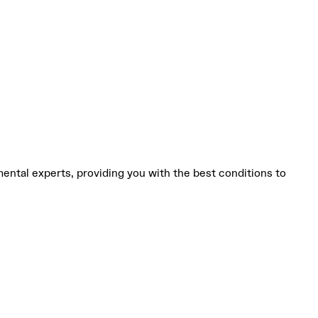
mental experts, providing you with the best conditions to