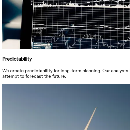
Predictability
We create predictability for long-term planning. Our analysts
attempt to forecast the future.