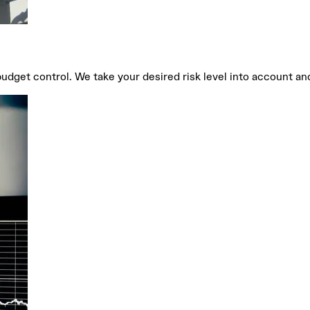
get control. We take your desired risk level into account and 