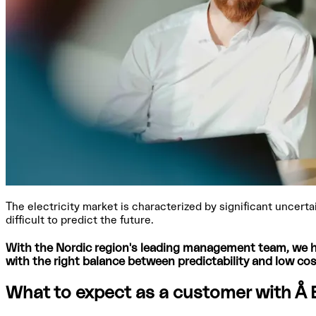
The electricity market is characterized by significant uncert
difficult to predict the future.
With the Nordic region's leading management team, we he
with the right balance between predictability and low cos
What to expect as a customer with Å 