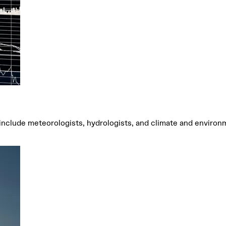
 include meteorologists, hydrologists, and climate and environ