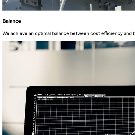
Balance
We achieve an optimal balance between cost efficiency and bud