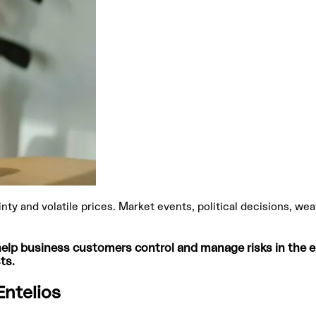
ainty and volatile prices. Market events, political decisions, 
lp business customers control and manage risks in the ele
ts.
Entelios