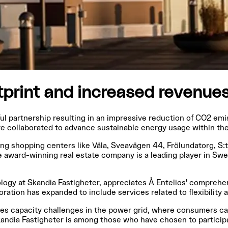
tprint and increased revenue
ul partnership resulting in an impressive reduction of CO2 em
 collaborated to advance sustainable energy usage within the 
uding shopping centers like Väla, Sveavägen 44, Frölundatorg, S
e award-winning real estate company is a leading player in Sw
nology at Skandia Fastigheter, appreciates Å Entelios' compre
oration has expanded to include services related to flexibility
esses capacity challenges in the power grid, where consumers c
andia Fastigheter is among those who have chosen to particip