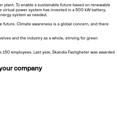
er plant. To enable a sustainable future based on renewable
he virtual power system has invested in a 500 kW battery,
 energy system as needed.
ble future. Climate awareness is a global concern, and there
elves and the industry as a whole, striving for green
as 150 employees. Last year, Skandia Fastigheter was awarded
r your company