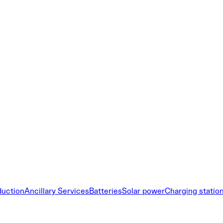
duction
Ancillary Services
Batteries
Solar power
Charging statio