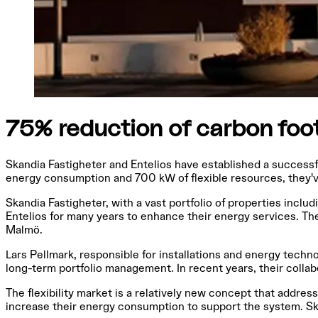
75% reduction of carbon foo
Skandia Fastigheter and Entelios have established a successf
energy consumption and 700 kW of flexible resources, they've
Skandia Fastigheter, with a vast portfolio of properties incl
Entelios for many years to enhance their energy services. Th
Malmö.
Lars Pellmark, responsible for installations and energy tech
long-term portfolio management. In recent years, their collab
The flexibility market is a relatively new concept that addr
increase their energy consumption to support the system. Sk