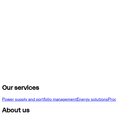
Our services
Power supply and portfolio management
Energy solutions
Pro
About us