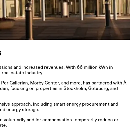
s
issions and increased revenues. With 66 million kWh in
real estate industry
:t Per Gallerian, Mörby Center, and more, has partnered with Å
eden, focusing on properties in Stockholm, Göteborg, and
hensive approach, including smart energy procurement and
 and energy storage.
an voluntarily and for compensation temporarily reduce or
ate.