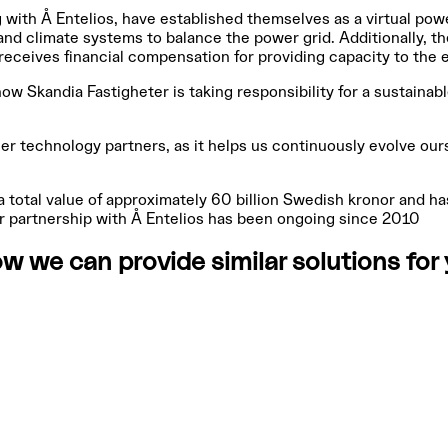
 with Å Entelios, have established themselves as a virtual pow
and climate systems to balance the power grid. Additionally, t
receives financial compensation for providing capacity to the
how Skandia Fastigheter is taking responsibility for a sustaina
er technology partners, as it helps us continuously evolve ours
 total value of approximately 60 billion Swedish kronor and h
eir partnership with Å Entelios has been ongoing since 2010
w we can provide similar solutions fo