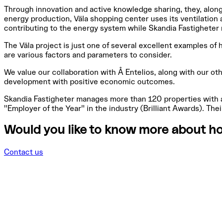
Through innovation and active knowledge sharing, they, along
energy production, Väla shopping center uses its ventilation 
contributing to the energy system while Skandia Fastigheter 
The Väla project is just one of several excellent examples of 
are various factors and parameters to consider.
We value our collaboration with Å Entelios, along with our oth
development with positive economic outcomes.
Skandia Fastigheter manages more than 120 properties with a
"Employer of the Year" in the industry (Brilliant Awards). Th
Would you like to know more about ho
Contact us